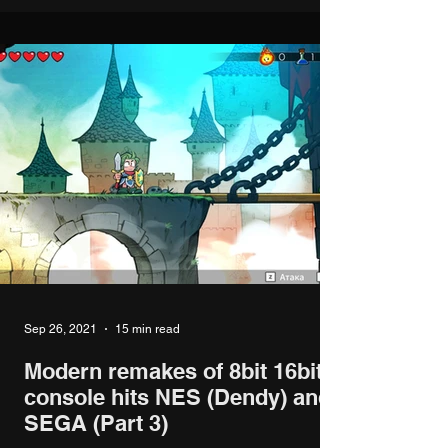
Sep 26, 2021
15 min read
Modern remakes of 8bit 16bit
console hits NES (Dendy) and
SEGA (Part 3)