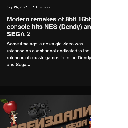
Sep 26, 2021
13 min read
Modern remakes of 8bit 16bit
console hits NES (Dendy) and
SEGA 2
Some time ago, a nostalgic video was
released on our channel dedicated to the re-
releases of classic games from the Dendy
and Sega...