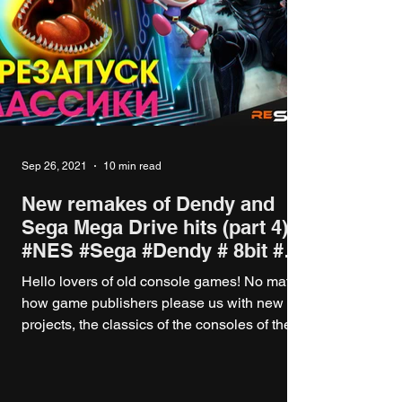
Sep 26, 2021
10 min read
New remakes of Dendy and
Sega Mega Drive hits (part 4)
#NES #Sega #Dendy # 8bit #
16bit
Hello lovers of old console games! No matter
how game publishers please us with new
projects, the classics of the consoles of the...