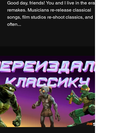
Good day, friends! You and I live in the era of
remakes. Musicians re-release classical
songs, film studios re-shoot classics, and
often...