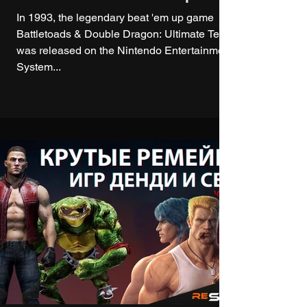
In 1993, the legendary beat 'em up game
Battletoads & Double Dragon: Ultimate Team
was released on the Nintendo Entertainment
System...