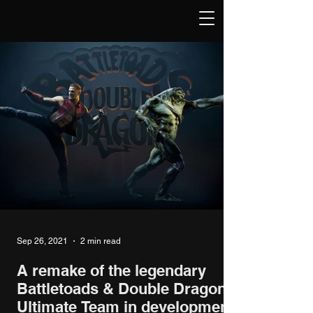
Sep 26, 2021
2 min read
A remake of the legendary
Battletoads & Double Dragon:
Ultimate Team in development