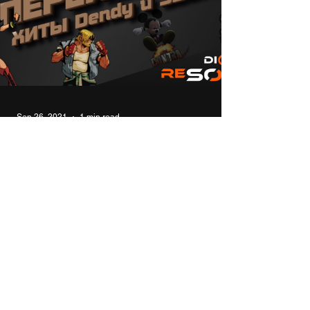
Sep 26, 2021
1 min read
Modern remakes of 8bit 16bit
console hits NES (Dendy) and
SEGA
In this video I will talk about modern remakes
and sequels of the old hits of 8- and 16-bit
consoles for Windows. #top #games #8bit #...