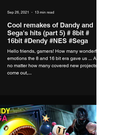
Sep 26, 2021
13 min read
Cool remakes of Dandy and
Sega's hits (part 5) # 8bit #
16bit #Dendy #NES #Sega
Hello friends, gamers! How many wonderful
emotions the 8 and 16 bit era gave us ... And
no matter how many covered new projects
come out,...