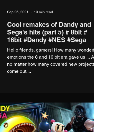
Sep 26, 2021
13 min read
Cool remakes of Dandy and
Sega's hits (part 5) # 8bit #
16bit #Dendy #NES #Sega
Hello friends, gamers! How many wonderful
emotions the 8 and 16 bit era gave us ... And
no matter how many covered new projects
come out,...