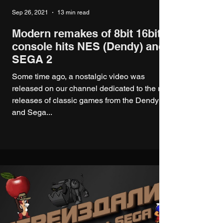
Sep 26, 2021
13 min read
Modern remakes of 8bit 16bit
console hits NES (Dendy) and
SEGA 2
Some time ago, a nostalgic video was
released on our channel dedicated to the re-
releases of classic games from the Dendy
and Sega...