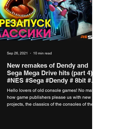
Sep 26, 2021
10 min read
New remakes of Dendy and
Sega Mega Drive hits (part 4)
#NES #Sega #Dendy # 8bit #
16bit
Hello lovers of old console games! No matter
how game publishers please us with new
projects, the classics of the consoles of the...