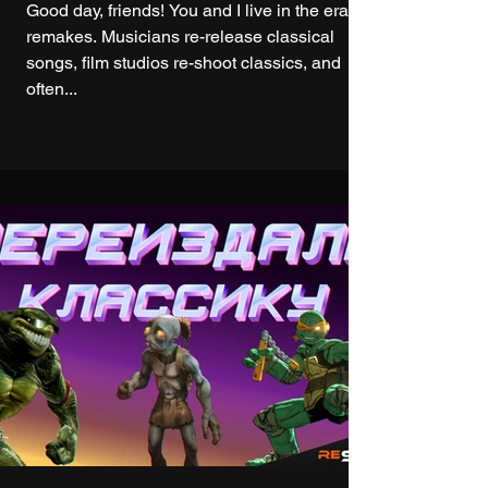
Good day, friends! You and I live in the era of
remakes. Musicians re-release classical
songs, film studios re-shoot classics, and
often...