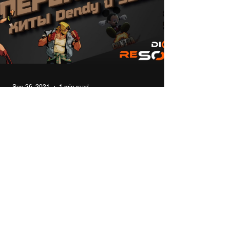
Sep 26, 2021
1 min read
Modern remakes of 8bit 16bit
console hits NES (Dendy) and
SEGA
In this video I will talk about modern remakes
and sequels of the old hits of 8- and 16-bit
consoles for Windows. #top #games #8bit #...