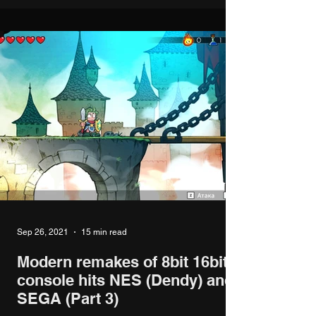
Sep 26, 2021
15 min read
Modern remakes of 8bit 16bit
console hits NES (Dendy) and
SEGA (Part 3)