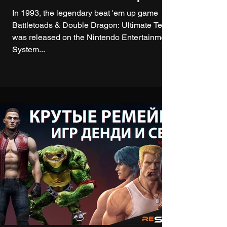
In 1993, the legendary beat 'em up game
Battletoads & Double Dragon: Ultimate Team
was released on the Nintendo Entertainment
System...