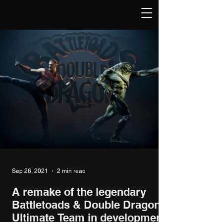
Sep 26, 2021
2 min read
A remake of the legendary
Battletoads & Double Dragon:
Ultimate Team in development