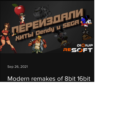
Sep 26, 2021
Modern remakes of 8bit 16bit
console hits NES (Dendy) and
SEGA
In this video I will talk about modern remakes
and sequels of the old hits of 8- and 16-bit
consoles for Windows. #top #games #8bit #...