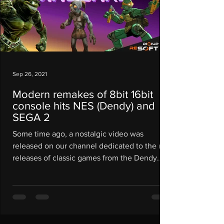
Sep 26, 2021
Modern remakes of 8bit 16bit
console hits NES (Dendy) and
SEGA 2
Some time ago, a nostalgic video was
released on our channel dedicated to the re-
releases of classic games from the Dendy
and Sega...