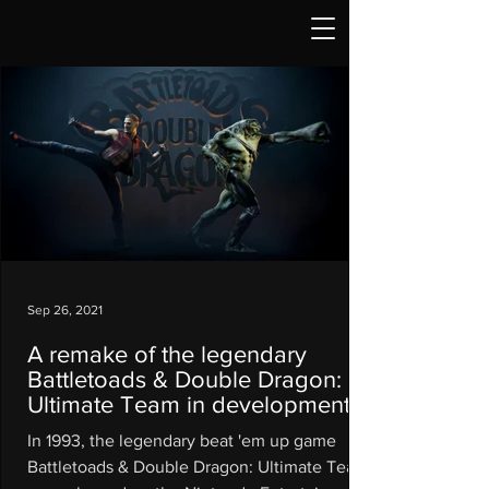
Sep 26, 2021
A remake of the legendary
Battletoads & Double Dragon:
Ultimate Team in development
In 1993, the legendary beat 'em up game
Battletoads & Double Dragon: Ultimate Team