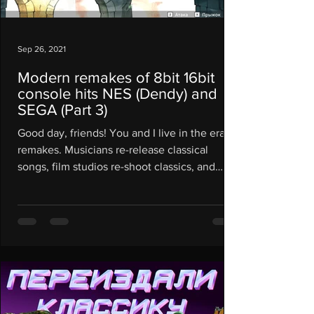
Sep 26, 2021
Modern remakes of 8bit 16bit
console hits NES (Dendy) and
SEGA (Part 3)
Good day, friends! You and I live in the era of
remakes. Musicians re-release classical
songs, film studios re-shoot classics, and
often...