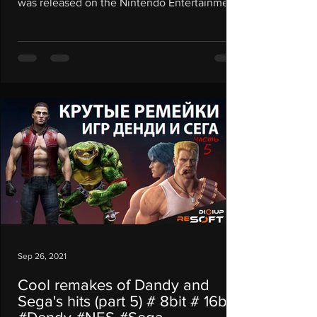
was released on the Nintendo Entertainment
System...
Sep 26, 2021
Cool remakes of Dandy and
Sega's hits (part 5) # 8bit # 16bit