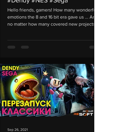
#Dendy #NES #Sega
Hello friends, gamers! How many wonderful
emotions the 8 and 16 bit era gave us ... And
no matter how many covered new projects
come out,...
Sep 26, 2021