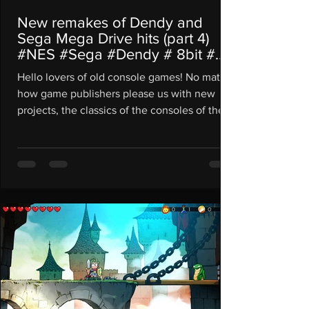
New remakes of Dendy and
Sega Mega Drive hits (part 4)
#NES #Sega #Dendy # 8bit #
16bit
Hello lovers of old console games! No matter
how game publishers please us with new
projects, the classics of the consoles of the...