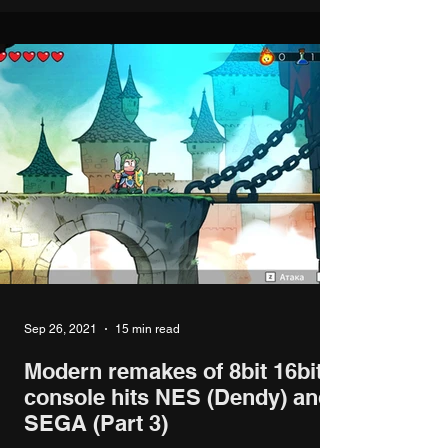
Sep 26, 2021
15 min read
Modern remakes of 8bit 16bit
console hits NES (Dendy) and
SEGA (Part 3)