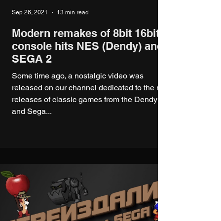
Sep 26, 2021
13 min read
Modern remakes of 8bit 16bit
console hits NES (Dendy) and
SEGA 2
Some time ago, a nostalgic video was
released on our channel dedicated to the re-
releases of classic games from the Dendy
and Sega...