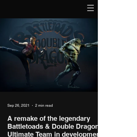
Sep 26, 2021
2 min read
A remake of the legendary
Battletoads & Double Dragon:
Ultimate Team in development