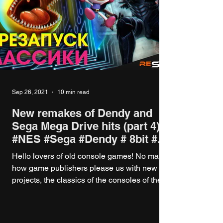
Sep 26, 2021
10 min read
New remakes of Dendy and
Sega Mega Drive hits (part 4)
#NES #Sega #Dendy # 8bit #
16bit
Hello lovers of old console games! No matter
how game publishers please us with new
projects, the classics of the consoles of the...