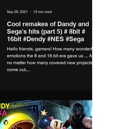
Sep 26, 2021
13 min read
Cool remakes of Dandy and
Sega's hits (part 5) # 8bit #
16bit #Dendy #NES #Sega
Hello friends, gamers! How many wonderful
emotions the 8 and 16 bit era gave us ... And
no matter how many covered new projects
come out,...