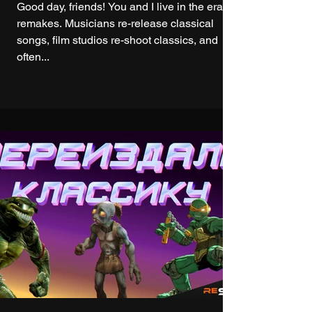
Good day, friends! You and I live in the era of
remakes. Musicians re-release classical
songs, film studios re-shoot classics, and
often...