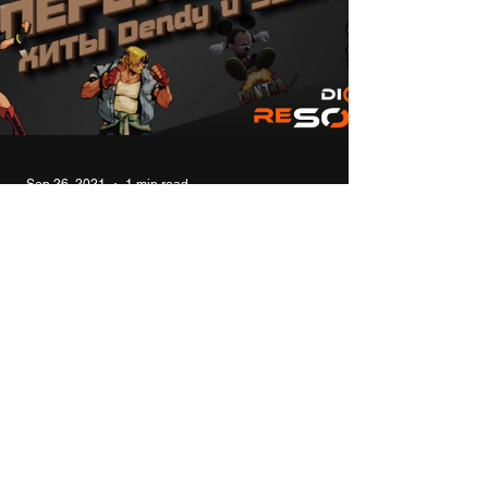
Sep 26, 2021
1 min read
Modern remakes of 8bit 16bit
console hits NES (Dendy) and
SEGA
In this video I will talk about modern remakes
and sequels of the old hits of 8- and 16-bit
consoles for Windows. #top #games #8bit #...