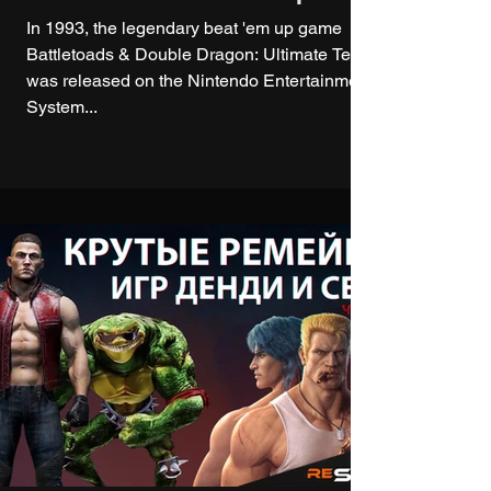
In 1993, the legendary beat 'em up game
Battletoads & Double Dragon: Ultimate Team
was released on the Nintendo Entertainment
System...