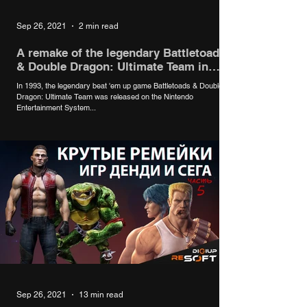
Sep 26, 2021
2 min read
A remake of the legendary Battletoads
& Double Dragon: Ultimate Team in
development
In 1993, the legendary beat 'em up game Battletoads & Double
Dragon: Ultimate Team was released on the Nintendo
Entertainment System...
Sep 26, 2021
13 min read