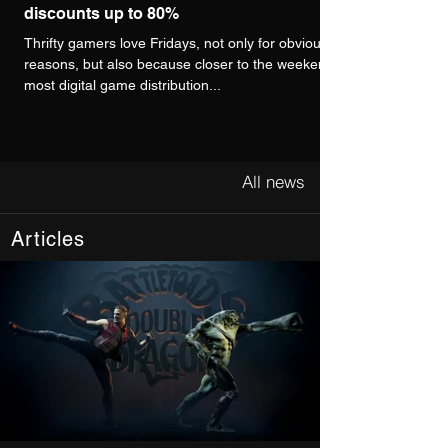
discounts up to 80%
Thrifty gamers love Fridays, not only for obvious
reasons, but also because closer to the weekend,
most digital game distribution...
All news
Articles