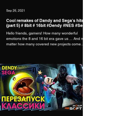
Sep 26, 2021
Cool remakes of Dandy and Sega's hits
(part 5) # 8bit # 16bit #Dendy #NES #Sega
Hello friends, gamers! How many wonderful
emotions the 8 and 16 bit era gave us ... And no
matter how many covered new projects come
out,...