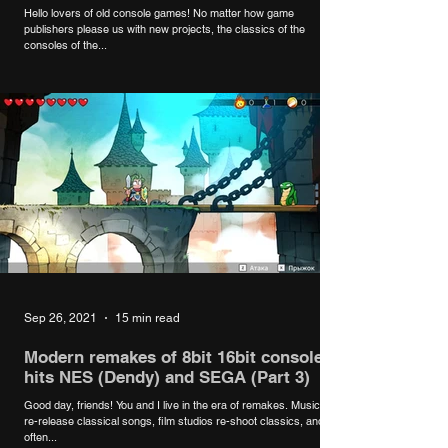
8bit # 16bit
Hello lovers of old console games! No matter how game
publishers please us with new projects, the classics of the
consoles of the...
Sep 26, 2021
15 min read
Modern remakes of 8bit 16bit console
hits NES (Dendy) and SEGA (Part 3)
Good day, friends! You and I live in the era of remakes. Musicians
re-release classical songs, film studios re-shoot classics, and
often...