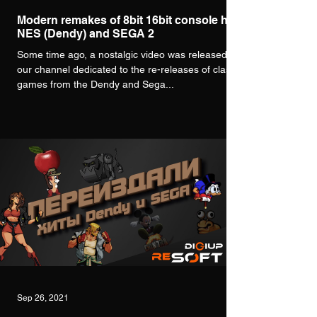
Modern remakes of 8bit 16bit console hits
NES (Dendy) and SEGA 2
Some time ago, a nostalgic video was released on
our channel dedicated to the re-releases of classic
games from the Dendy and Sega...
Sep 26, 2021