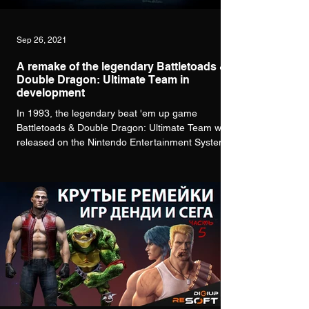
Sep 26, 2021
A remake of the legendary Battletoads &
Double Dragon: Ultimate Team in
development
In 1993, the legendary beat 'em up game
Battletoads & Double Dragon: Ultimate Team was
released on the Nintendo Entertainment System...