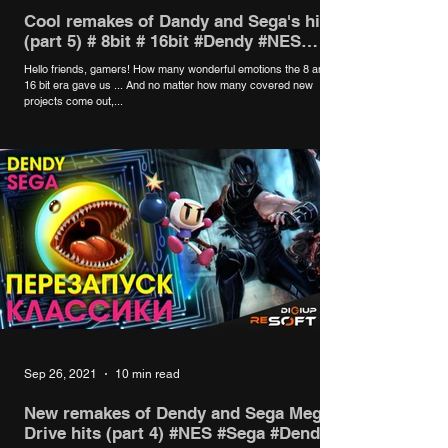
Cool remakes of Dandy and Sega's hits
(part 5) # 8bit # 16bit #Dendy #NES
#Sega
Hello friends, gamers! How many wonderful emotions the 8 and
16 bit era gave us ... And no matter how many covered new
projects come out,...
Sep 26, 2021
10 min read
New remakes of Dendy and Sega Mega
Drive hits (part 4) #NES #Sega #Dendy #