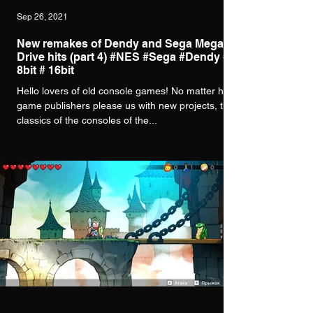
Sep 26, 2021
New remakes of Dendy and Sega Mega
Drive hits (part 4) #NES #Sega #Dendy #
8bit # 16bit
Hello lovers of old console games! No matter how
game publishers please us with new projects, the
classics of the consoles of the...