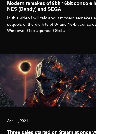
Modern remakes of 8bit 16bit console hits
NES (Dendy) and SEGA
In this video I will talk about modern remakes and
sequels of the old hits of 8- and 16-bit consoles for
Windows. #top #games #8bit #...
Apr 11, 2021
Three sales started on Steam at once with