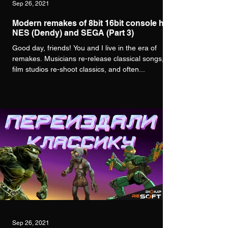
Sep 26, 2021
Modern remakes of 8bit 16bit console hits
NES (Dendy) and SEGA (Part 3)
Good day, friends! You and I live in the era of
remakes. Musicians re-release classical songs,
film studios re-shoot classics, and often...
Sep 26, 2021